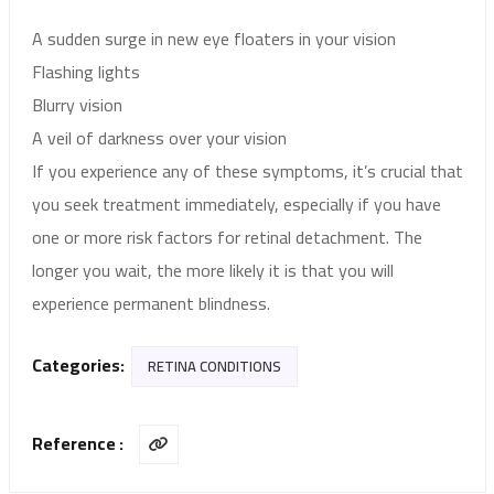
A sudden surge in new eye floaters in your vision
Flashing lights
Blurry vision
A veil of darkness over your vision
If you experience any of these symptoms, it’s crucial that
you seek treatment immediately, especially if you have
one or more risk factors for retinal detachment. The
longer you wait, the more likely it is that you will
experience permanent blindness.
Categories:
RETINA CONDITIONS
Reference :