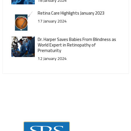
18 January 2024
Retina Care Highlights January 2023
17 January 2024
Dr. Harper Saves Babies From Blindness as
World Expert in Retinopathy of
Prematurity
12 January 2024