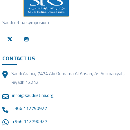
Saudi retina symposium
CONTACT US
Saudi Arabia, 7474 Abi Oumama Al Ansari, As Sulimaniyah,
Riyadh 12242.
info@saudiretina.org
+966 112790927
+966 112790927