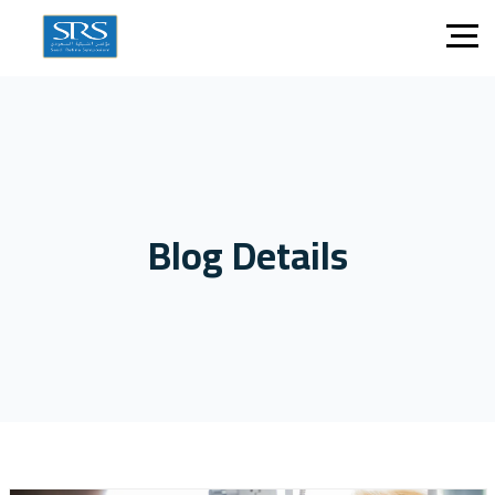
Blog Details