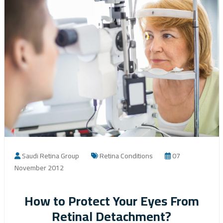
Saudi Retina Group
Retina Conditions
07
November 2012
How to Protect Your Eyes From
Retinal Detachment?