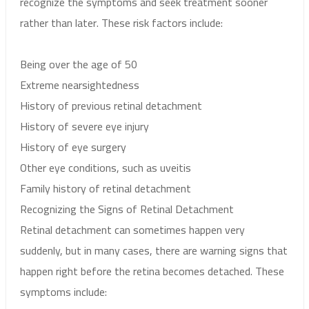
recognize the symptoms and seek treatment sooner
rather than later. These risk factors include:
Being over the age of 50
Extreme nearsightedness
History of previous retinal detachment
History of severe eye injury
History of eye surgery
Other eye conditions, such as uveitis
Family history of retinal detachment
Recognizing the Signs of Retinal Detachment
Retinal detachment can sometimes happen very
suddenly, but in many cases, there are warning signs that
happen right before the retina becomes detached. These
symptoms include: