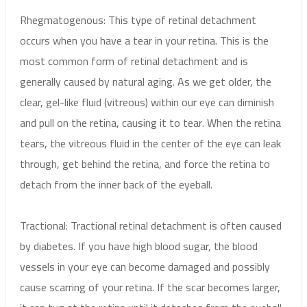
Rhegmatogenous: This type of retinal detachment
occurs when you have a tear in your retina. This is the
most common form of retinal detachment and is
generally caused by natural aging. As we get older, the
clear, gel-like fluid (vitreous) within our eye can diminish
and pull on the retina, causing it to tear. When the retina
tears, the vitreous fluid in the center of the eye can leak
through, get behind the retina, and force the retina to
detach from the inner back of the eyeball.
Tractional: Tractional retinal detachment is often caused
by diabetes. If you have high blood sugar, the blood
vessels in your eye can become damaged and possibly
cause scarring of your retina. If the scar becomes larger,