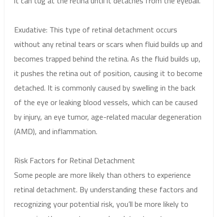
it can tug at the retina until it detaches from the eyeball.
Exudative: This type of retinal detachment occurs
without any retinal tears or scars when fluid builds up and
becomes trapped behind the retina. As the fluid builds up,
it pushes the retina out of position, causing it to become
detached. It is commonly caused by swelling in the back
of the eye or leaking blood vessels, which can be caused
by injury, an eye tumor, age-related macular degeneration
(AMD), and inflammation.
Risk Factors for Retinal Detachment
Some people are more likely than others to experience
retinal detachment. By understanding these factors and
recognizing your potential risk, you’ll be more likely to