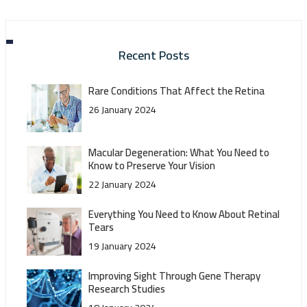
Recent Posts
Rare Conditions That Affect the Retina
26 January 2024
Macular Degeneration: What You Need to
Know to Preserve Your Vision
22 January 2024
Everything You Need to Know About Retinal
Tears
19 January 2024
Improving Sight Through Gene Therapy
Research Studies