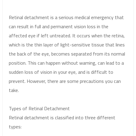
Retinal detachment is a serious medical emergency that
can result in full and permanent vision loss in the
affected eye if left untreated. It occurs when the retina,
which is the thin layer of light-sensitive tissue that lines
the back of the eye, becomes separated from its normal
position. This can happen without warning, can lead to a
sudden loss of vision in your eye, and is difficult to
prevent. However, there are some precautions you can
take.
Types of Retinal Detachment
Retinal detachment is classified into three different
types: